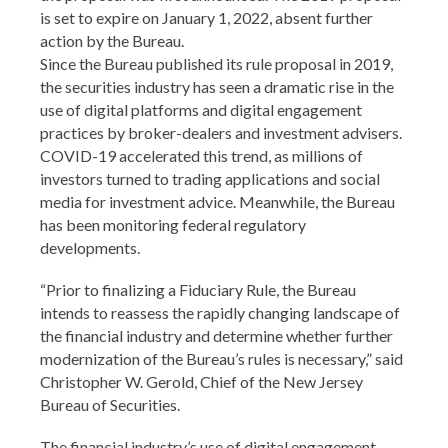
is set to expire on January 1, 2022, absent further
action by the Bureau.
Since the Bureau published its rule proposal in 2019,
the securities industry has seen a dramatic rise in the
use of digital platforms and digital engagement
practices by broker-dealers and investment advisers.
COVID-19 accelerated this trend, as millions of
investors turned to trading applications and social
media for investment advice. Meanwhile, the Bureau
has been monitoring federal regulatory
developments.
“Prior to finalizing a Fiduciary Rule, the Bureau
intends to reassess the rapidly changing landscape of
the financial industry and determine whether further
modernization of the Bureau’s rules is necessary,” said
Christopher W. Gerold, Chief of the New Jersey
Bureau of Securities.
The financial industry’s use of digital engagement