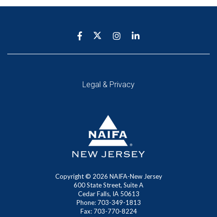
Legal & Privacy
Copyright ©
2026 NAIFA-New Jersey
600 State Street, Suite A
Cedar Falls, IA 50613
Phone: 703-349-1813
Fax: 703-770-8224