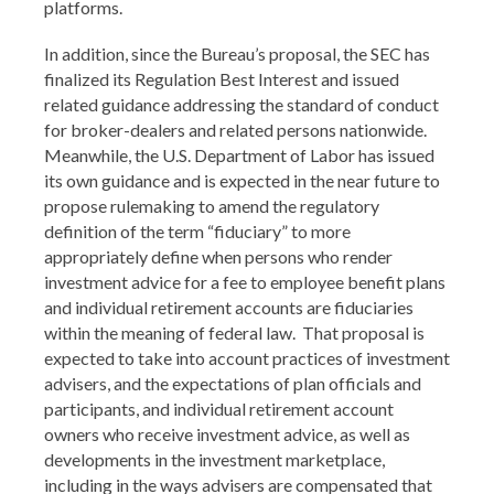
platforms.
In addition, since the Bureau’s proposal, the SEC has
finalized its Regulation Best Interest and issued
related guidance addressing the standard of conduct
for broker-dealers and related persons nationwide.
Meanwhile, the U.S. Department of Labor has issued
its own guidance and is expected in the near future to
propose rulemaking to amend the regulatory
definition of the term “fiduciary” to more
appropriately define when persons who render
investment advice for a fee to employee benefit plans
and individual retirement accounts are fiduciaries
within the meaning of federal law. That proposal is
expected to take into account practices of investment
advisers, and the expectations of plan officials and
participants, and individual retirement account
owners who receive investment advice, as well as
developments in the investment marketplace,
including in the ways advisers are compensated that