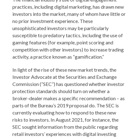
practices, including digital marketing, has drawn new
investors into the market, many of whom have little or
no prior investment experience. These
unsophisticated investors may be particularly
susceptible to predatory tactics, including the use of
gaming features (for example, point scoring and
competition with other investors) to increase trading
activity, a practice known as “gamification.”
In light of the rise of these new market trends, the
Investor Advocate at the Securities and Exchange
Commission (“SEC”) has questioned whether investor
protection standards should turn on whether a
broker-dealer makes a specific recommendation – as
parts of the Bureau’s 2019 proposal do. The SEC is
currently evaluating how to respond to these new
risks to investors. In August 2021, for instance, the
SEC sought information from the public regarding
retail investors’ experiences with digital investing