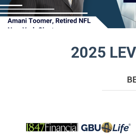
2025 LE
B