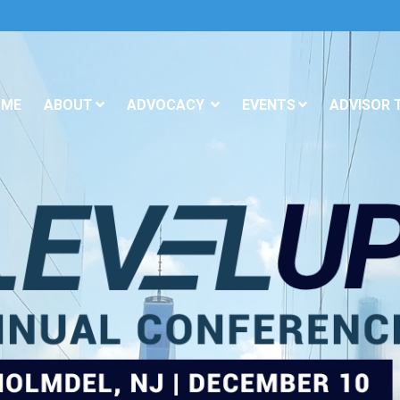
OME
ABOUT
ADVOCACY
EVENTS
ADVISOR 