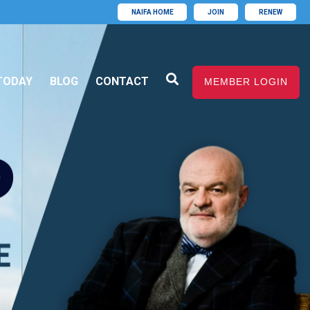
NAIFA HOME
JOIN
RENEW
TODAY
BLOG
CONTACT
MEMBER LOGIN