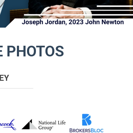
E PHOTOS
EY