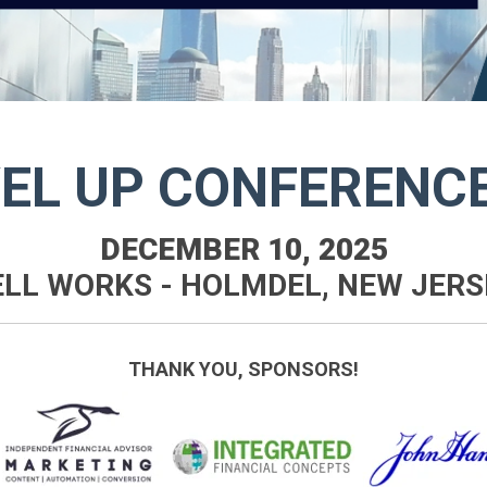
VEL UP CONFERENC
DECEMBER 10, 2025
ELL WORKS - HOLMDEL, NEW JERS
THANK YOU, SPONSORS!