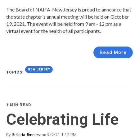
The Board of NAIFA-New Jersey is proud to announce that
the state chapter's annual meeting will be held on October
19, 2021. The event will be held from 9 am - 12 pm as a
virtual event for the health of all participants.
Read More
NEW JERSEY
TOPICS:
1 MIN READ
Celebrating Life
By
Bellaria Jimenez
on 9/2/21 1:12 PM