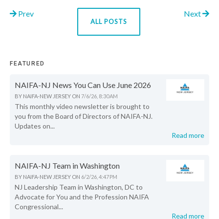
Prev
Next
ALL POSTS
FEATURED
NAIFA-NJ News You Can Use June 2026
BY
NAIFA-NEW JERSEY
ON
7/6/26, 8:30 AM
This monthly video newsletter is brought to
you from the Board of Directors of NAIFA-NJ.
Updates on...
Read more
NAIFA-NJ Team in Washington
BY
NAIFA-NEW JERSEY
ON
6/2/26, 4:47 PM
NJ Leadership Team in Washington, DC to
Advocate for You and the Profession NAIFA
Congressional...
Read more