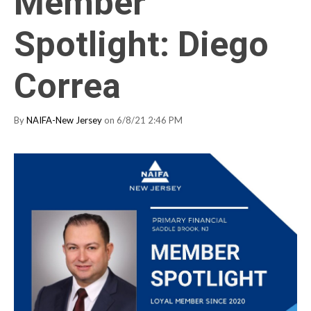
Member
Spotlight: Diego
Correa
By
NAIFA-New Jersey
on 6/8/21 2:46 PM