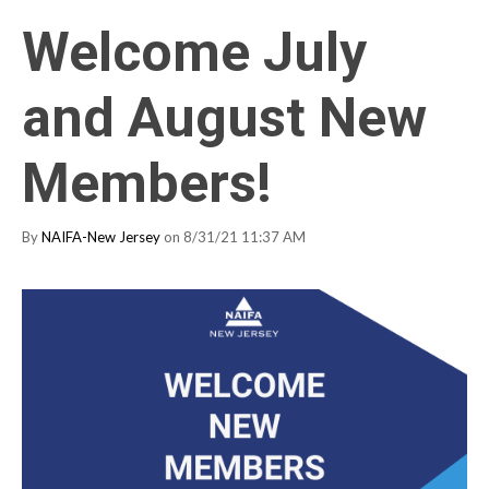
Welcome July
and August New
Members!
By
NAIFA-New Jersey
on 8/31/21 11:37 AM