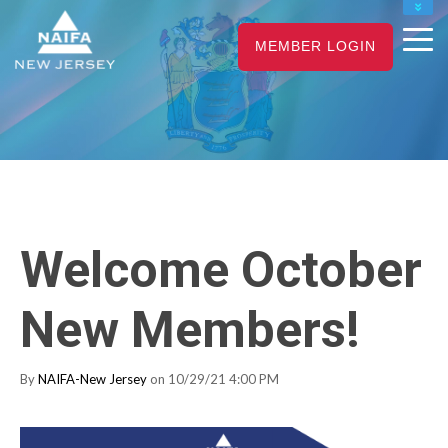
NAIFA HOME
MEMBER LOGIN
JOIN
RENEW
Welcome October
New Members!
By
NAIFA-New Jersey
on 10/29/21 4:00 PM