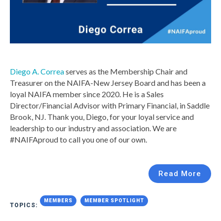
Diego A. Correa
serves as the Membership Chair and
Treasurer on the NAIFA-New Jersey Board and has been a
loyal NAIFA member since 2020. He is a Sales
Director/Financial Advisor with Primary Financial, in Saddle
Brook, NJ.
Thank you, Diego, for your loyal service and
leadership to our industry and association. We are
#NAIFAproud to call you one of our own.
Read More
MEMBERS
MEMBER SPOTLIGHT
TOPICS: