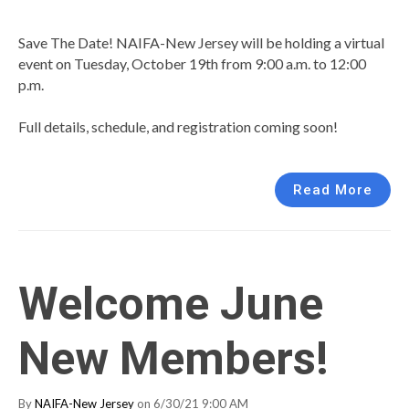
Save The Date! NAIFA-New Jersey will be holding a virtual
event on Tuesday, October 19th from 9:00 a.m. to 12:00
p.m.
Full details, schedule, and registration coming soon!
Read More
Welcome June
New Members!
By
NAIFA-New Jersey
on 6/30/21 9:00 AM