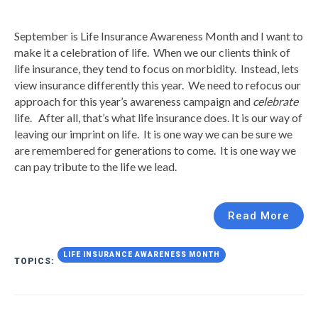
September is Life Insurance Awareness Month and I want to
make it a celebration of life. When we our clients think of
life insurance, they tend to focus on morbidity. Instead, lets
view insurance differently this year. We need to refocus our
approach for this year’s awareness campaign and
celebrate
life. After all, that’s what life insurance does. It is our way of
leaving our imprint on life. It is one way we can be sure we
are remembered for generations to come. It is one way we
can pay tribute to the life we lead.
Read More
LIFE INSURANCE AWARENESS MONTH
TOPICS: