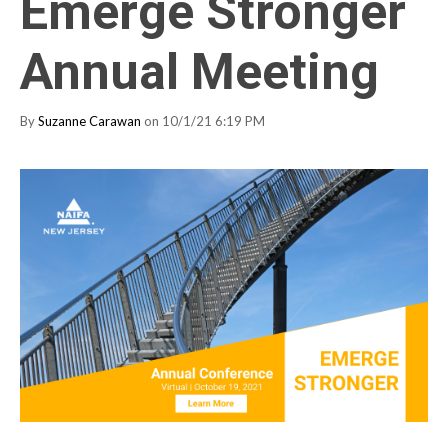
Emerge Stronger
Annual Meeting
By
Suzanne Carawan
on 10/1/21 6:19 PM