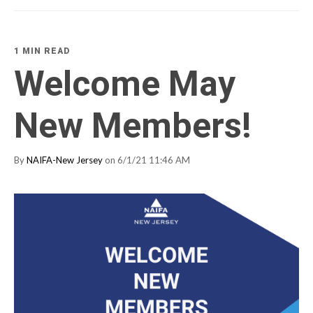
1 MIN READ
Welcome May
New Members!
By
NAIFA-New Jersey
on 6/1/21 11:46 AM