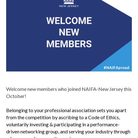
Welcome new members who joined NAIFA-New Jersey this
October!
Belonging to your professional association sets you apart
from the competition by ascribing to a Code of Ethics,
voluntarily investing & participating in a performance-
driven networking group, and serving your industry through