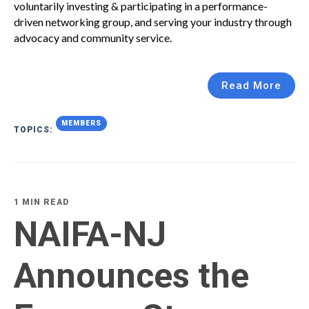
voluntarily investing & participating in a performance-
driven networking group, and serving your industry through
advocacy and community service.
Read More
MEMBERS
TOPICS:
1 MIN READ
NAIFA-NJ
Announces the