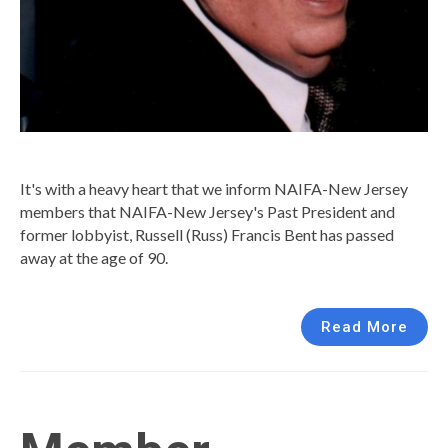
It's with a heavy heart that we inform NAIFA-New Jersey
members that NAIFA-New Jersey's Past President and
former lobbyist, Russell (Russ) Francis Bent has passed
away at the age of 90.
Read More