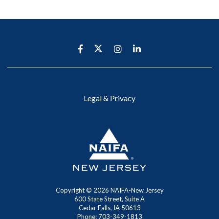
Legal & Privacy
Copyright ©
2026 NAIFA-New Jersey
600 State Street, Suite A
Cedar Falls, IA 50613
Phone: 703-349-1813