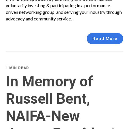
voluntarily investing & participating in a performance-
driven networking group, and serving your industry through
advocacy and community service.
Read More
1 MIN READ
In Memory of
Russell Bent,
NAIFA-New