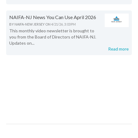
NAIFA-NJ News You Can Use April 2026
BY
NAIFA-NEW JERSEY
ON
4/21/26, 3:03 PM
This monthly video newsletter is brought to
you from the Board of Directors of NAIFA-NJ.
Updates on...
Read more