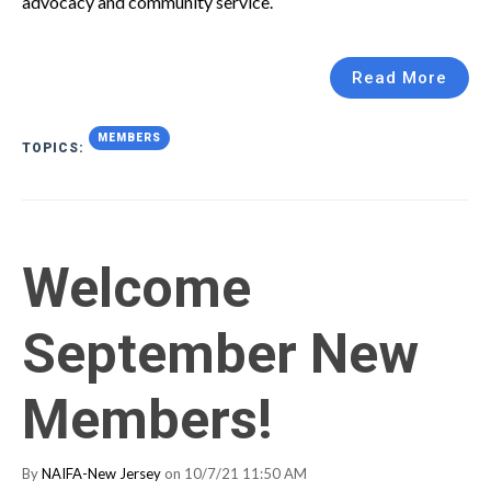
advocacy and community service.
Read More
MEMBERS
TOPICS:
Welcome
September New
Members!
By
NAIFA-New Jersey
on 10/7/21 11:50 AM