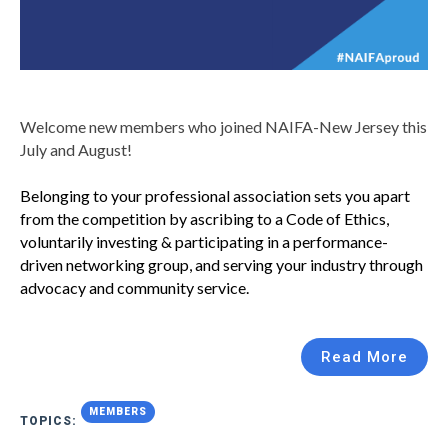
Welcome new members who joined NAIFA-New Jersey this
July and August!
Belonging to your professional association sets you apart
from the competition by ascribing to a Code of Ethics,
voluntarily investing & participating in a performance-
driven networking group, and serving your industry through
advocacy and community service.
Read More
MEMBERS
TOPICS: