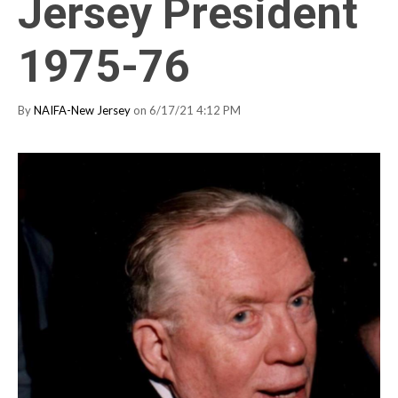
Jersey President
1975-76
By
NAIFA-New Jersey
on 6/17/21 4:12 PM