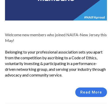
Welcome new members who joined NAIFA-New Jersey this
May!
Belonging to your professional association sets you apart
from the competition by ascribing to a Code of Ethics,
voluntarily investing & participating in a performance-
driven networking group, and serving your industry through
advocacy and community service.
Read More