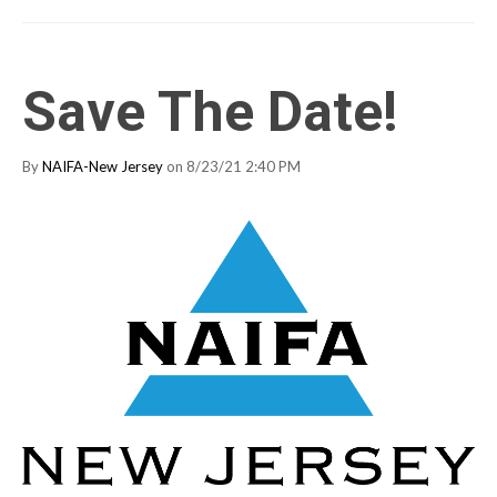
Save The Date!
By
NAIFA-New Jersey
on 8/23/21 2:40 PM