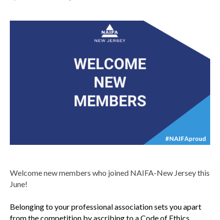
Welcome new members who joined NAIFA-New Jersey this
June!
Belonging to your professional association sets you apart
from the competition by ascribing to a Code of Ethics,