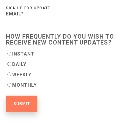
SIGN UP FOR UPDATE
EMAIL
*
HOW FREQUENTLY DO YOU WISH TO
RECEIVE NEW CONTENT UPDATES?
INSTANT
DAILY
WEEKLY
MONTHLY