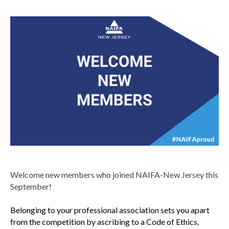
Welcome new members who joined NAIFA-New Jersey this
September!
Belonging to your professional association sets you apart
from the competition by ascribing to a Code of Ethics,