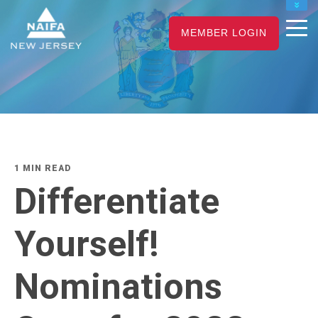
NAIFA HOME
MEMBER LOGIN
JOIN
RENEW
1 MIN READ
Differentiate
Yourself!
Nominations