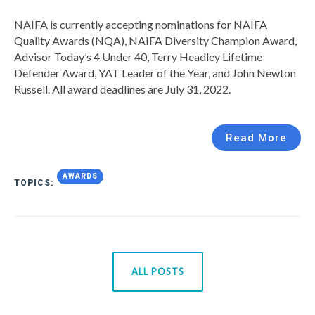
NAIFA is currently accepting nominations for NAIFA
Quality Awards (NQA), NAIFA Diversity Champion Award,
Advisor Today’s 4 Under 40, Terry Headley Lifetime
Defender Award, YAT Leader of the Year, and John Newton
Russell. All award deadlines are July 31, 2022.
Read More
AWARDS
TOPICS:
ALL POSTS