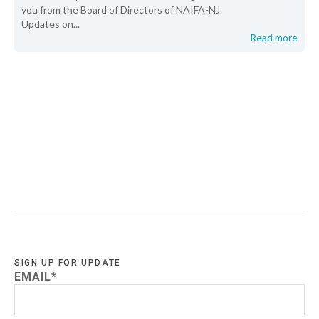
you from the Board of Directors of NAIFA-NJ.
Updates on...
Read more
SIGN UP FOR UPDATE
EMAIL
*