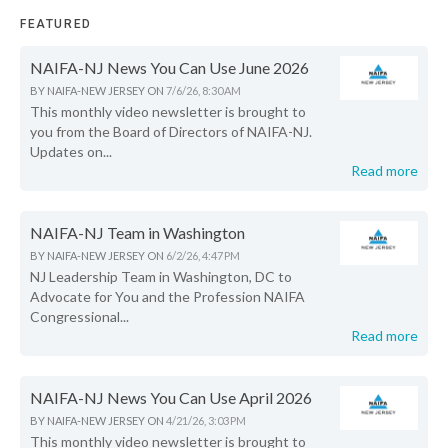
FEATURED
NAIFA-NJ News You Can Use June 2026
BY
NAIFA-NEW JERSEY
ON
7/6/26, 8:30 AM
This monthly video newsletter is brought to
you from the Board of Directors of NAIFA-NJ.
Updates on...
Read more
NAIFA-NJ Team in Washington
BY
NAIFA-NEW JERSEY
ON
6/2/26, 4:47 PM
NJ Leadership Team in Washington, DC to
Advocate for You and the Profession NAIFA
Congressional...
Read more
NAIFA-NJ News You Can Use April 2026
BY
NAIFA-NEW JERSEY
ON
4/21/26, 3:03 PM
This monthly video newsletter is brought to