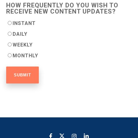
HOW FREQUENTLY DO YOU WISH TO
RECEIVE NEW CONTENT UPDATES?
INSTANT
DAILY
WEEKLY
MONTHLY