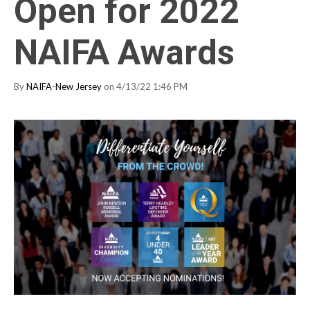
Open for 2022
NAIFA Awards
By
NAIFA-New Jersey
on 4/13/22 1:46 PM