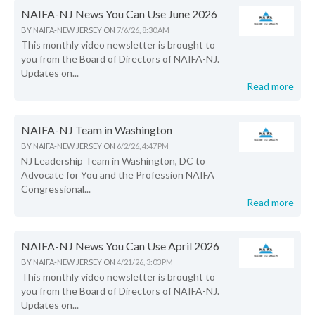
NAIFA-NJ News You Can Use June 2026
BY
NAIFA-NEW JERSEY
ON
7/6/26, 8:30 AM
This monthly video newsletter is brought to
you from the Board of Directors of NAIFA-NJ.
Updates on...
Read more
NAIFA-NJ Team in Washington
BY
NAIFA-NEW JERSEY
ON
6/2/26, 4:47 PM
NJ Leadership Team in Washington, DC to
Advocate for You and the Profession NAIFA
Congressional...
Read more
NAIFA-NJ News You Can Use April 2026
BY
NAIFA-NEW JERSEY
ON
4/21/26, 3:03 PM
This monthly video newsletter is brought to
you from the Board of Directors of NAIFA-NJ.
Updates on...