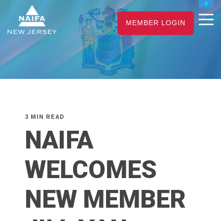
NAIFA HOME
MEMBER LOGIN
JOIN
RENEW
3 MIN READ
NAIFA
WELCOMES
NEW MEMBER