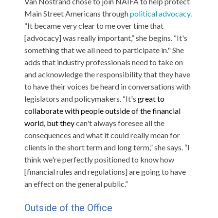
Van Nostrand chose to join NAIFA to help protect
Main Street Americans through
political advocacy
.
“It became very clear to me over time that
[advocacy] was really important,” she begins. “It's
something that we all need to participate in." She
adds that industry professionals need to take on
and acknowledge the responsibility that they have
to have their voices be heard in conversations with
legislators and policymakers. “It's
great to
collaborate with people outside of the financial
world, but
they
can't always foresee all the
consequences and what it could really mean for
clients in the short term and long term,” she says. “I
think we're perfectly positioned to know how
[financial rules and regulations] are going to have
an effect on the general public.”
Outside of the Office