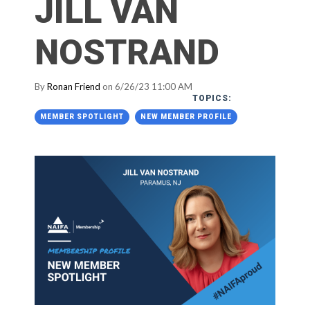
JILL VAN
NOSTRAND
By
Ronan Friend
on 6/26/23 11:00 AM
TOPICS:
MEMBER SPOTLIGHT
NEW MEMBER PROFILE