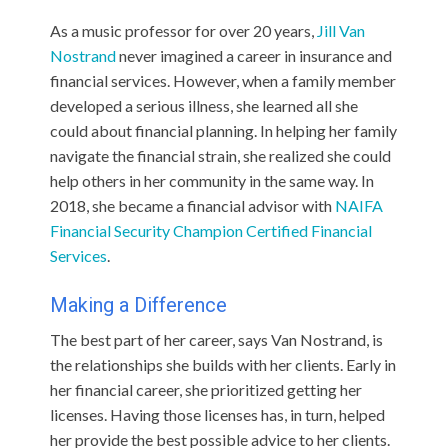
As a music professor for over 20 years,
Jill Van
Nostrand
never imagined a career in insurance and
financial services. However, when a family member
developed a serious illness, she learned all she
could about financial planning. In helping her family
navigate the financial strain, she realized she could
help others in her community in the same way. In
2018, she became a financial advisor with
NAIFA
Financial Security Champion
Certified Financial
Services
.
Making a Difference
The best part of her career, says Van Nostrand, is
the relationships she builds with her clients. Early in
her financial career, she prioritized getting her
licenses. Having those licenses has, in turn, helped
her provide the best possible advice to her clients.