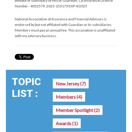
affiliate or subsidiary of PAS or Guardian. CA Insurance License
Number - 4052579. 2023-153179 EXP 4/2025
National Association of Insurance and Financial Advisors is
endorsed by but not affiliated with Guardian or its subsidiaries.
Members must pay an annual fee. This association is unaffiliated
with my advisory business.
TOPIC
New Jersey
(7)
LIST :
Members
(4)
Member Spotlight
(2)
Awards
(1)