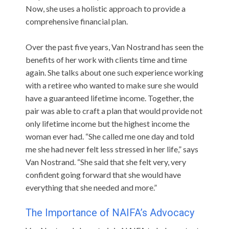
Now, she uses a holistic approach to provide a
comprehensive financial plan.
Over the past five years, Van Nostrand has seen the
benefits of her work with clients time and time
again. She talks about one such experience working
with a retiree who wanted to make sure she would
have a guaranteed lifetime income. Together, the
pair was able to craft a plan that would provide not
only lifetime income but the highest income the
woman ever had. “She called me one day and told
me she had never felt less stressed in her life,” says
Van Nostrand. “She said that she felt very, very
confident going forward that she would have
everything that she needed and more.”
The Importance of NAIFA’s Advocacy