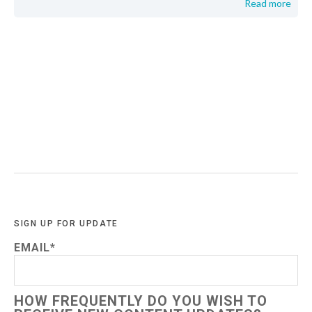
Read more
SIGN UP FOR UPDATE
EMAIL
*
HOW FREQUENTLY DO YOU WISH TO