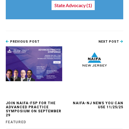
State Advocacy
(1)
PREVIOUS POST
NEXT POST
JOIN NAIFA-FSP FOR THE
NAIFA-NJ NEWS YOU CAN
ADVANCED PRACTICE
USE 11/25/25
SYMPOSIUM ON SEPTEMBER
29
FEATURED