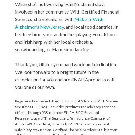
When she’s not working, Van Nostrand stays
involved in her community. With Certified Financial
Services, she volunteers with
Make-a-Wish
,
Alzheimer’s New Jersey
, and local food pantries. In
her free time, you can find her playing French horn
and Irish harp with her local orchestra,
snowboarding, or Flamenco dancing.
Thank you, Jill, for your hard work and dedication.
We look forward to a bright future in the
association for you and are #NAIFAproud to call
you one of our own.
Registered Representative and Financial Advisor of Park Avenue
Securities LLC (PAS). Securities products and advisory services
offered through PAS, member FINRA, SIPC. Financial
Representative of The Guardian Life Insurance Company of
America® (Guardian), New York, NY. PAS is a wholly owned
subsidiary of Guardian. Certified Financial Services LLC is not an