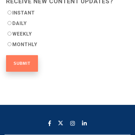
RECEIVE NEW CONTENT UPDATES?
INSTANT
DAILY
WEEKLY
MONTHLY