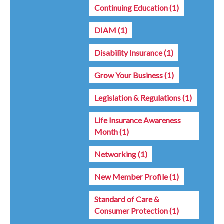
Continuing Education
(1)
DIAM
(1)
Disability Insurance
(1)
Grow Your Business
(1)
Legislation & Regulations
(1)
Life Insurance Awareness
Month
(1)
Networking
(1)
New Member Profile
(1)
Standard of Care &
Consumer Protection
(1)